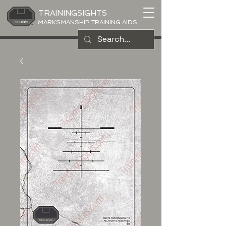
TRAININGSIGHTS
MARKSMANSHIP TRAINING AIDS