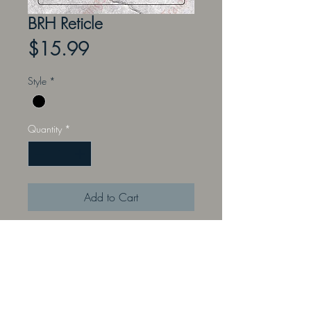
BRH Reticle
Price
$15.99
Style
*
Quantity
*
Add to Cart
These reticles are inspired by many
commonly used scope reticles.
Practice range estimation, wind
holds, and other calculation and
placement formulas. Training Target