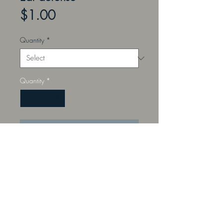
Price
$1.00
Quantity
*
Quantity
*
Add to Cart
Noise reduction silocone ear
defense. Complete with waterproof
plastic storage case.