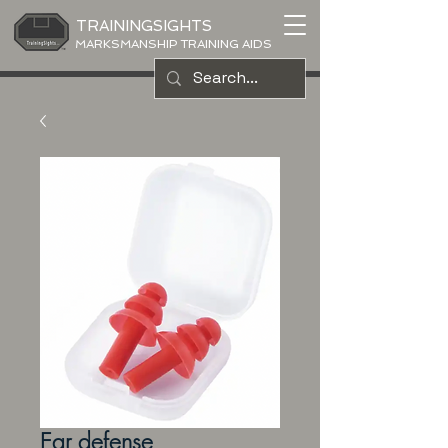
TRAININGSIGHTS
MARKSMANSHIP TRAINING AIDS
Ear defense