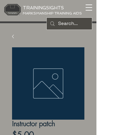
TRAININGSIGHTS
MARKSMANSHIP TRAINING AIDS
Instructor patch
Price