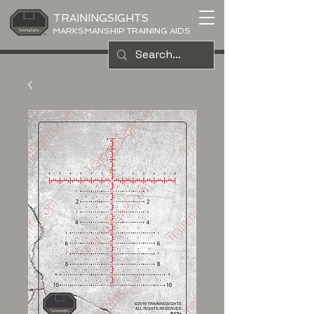
TRAININGSIGHTS
MARKSMANSHIP TRAINING AIDS