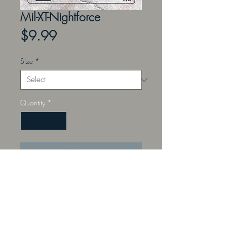
Mil-XT-Nightforce
Price
$9.99
Size
*
Quantity
*
Add to Cart
Perfect for the instructor teaching
sight placement, offset aiming,
ranging, and leading with a Mil-XT-
Nightforce reticle.