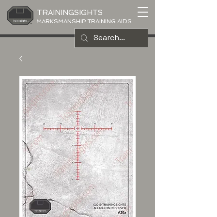
TRAININGSIGHTS
MARKSMANSHIP TRAINING AIDS