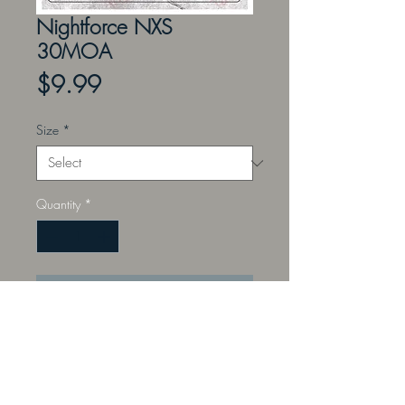
Nightforce NXS
30MOA
Price
$9.99
Size
*
Quantity
*
Add to Cart
Perfect for the instructor teaching
sight placement, offset aiming,
ranging, and leading with a