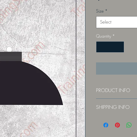
Size
*
Select
Quantity
*
PRODUCT INFO
Constructed of durable,
SHIPPING INFO
Ships via USPS