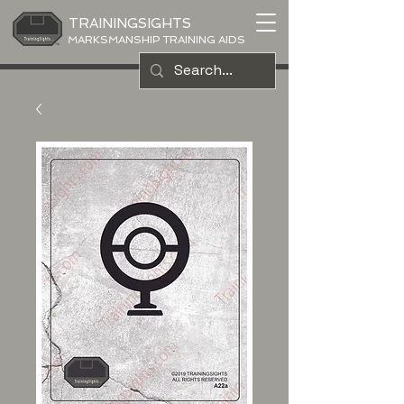
TRAININGSIGHTS
MARKSMANSHIP TRAINING AIDS