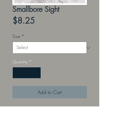
Smallbore Sight
Price
$8.25
Size
*
Quantity
*
Add to Cart
Perfect for an instructor to
demonstrate proper sight alignment
and focus with Small bore sights.
Front sight only. Rear sight sold