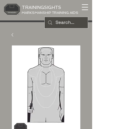
TRAININGSIGHTS
MARKSMANSHIP TRAINING AIDS