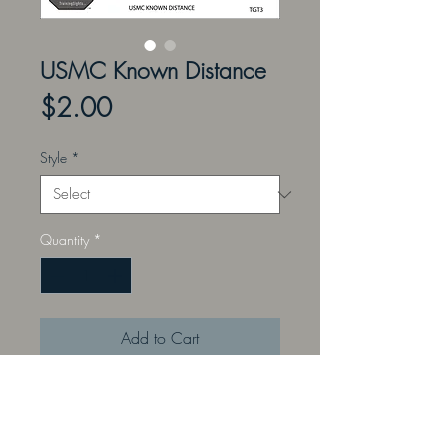
USMC Known Distance
Price
$2.00
Style
*
Quantity
*
Add to Cart
Pair your TrainingSights with target
mediums that portray common
targets and animals. Printed